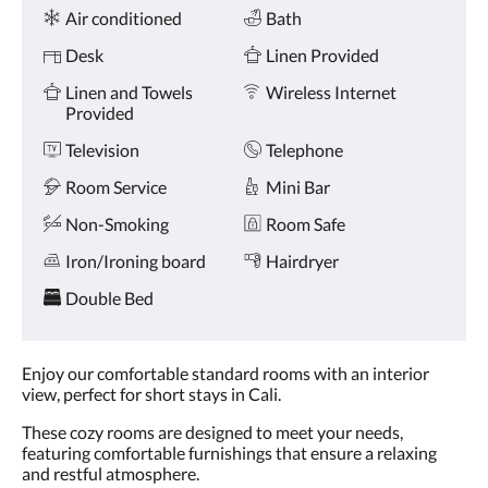
Amenities
and
Air conditioned
Bath
previous
buttons.
Desk
Linen Provided
Linen and Towels
Wireless Internet
Provided
Television
Telephone
Room Service
Mini Bar
Non-Smoking
Room Safe
Iron/Ironing board
Hairdryer
Double Bed
Enjoy our comfortable standard rooms with an interior
view, perfect for short stays in Cali.
These cozy rooms are designed to meet your needs,
featuring comfortable furnishings that ensure a relaxing
and restful atmosphere.