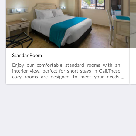
Standar Room
Enjoy our comfortable standard rooms with an
interior view, perfect for short stays in Cali.These
cozy rooms are designed to meet your needs,
featuring comfortable furnishings that ensure a
relaxing and restful atmosphere.
Hotel Obelisco Cali
Avenida Colombia #4 Oeste - 49, Barrio El Peñón
Cali Valle del Cauca 760045
Colombia