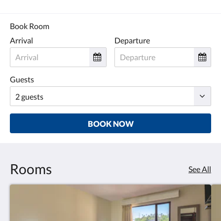
Book Room
Arrival
Departure
Guests
BOOK NOW
Rooms
See All